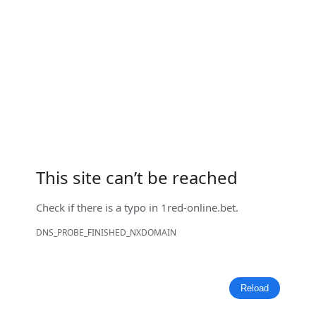
This site can’t be reached
Check if there is a typo in
1red-online.bet
.
DNS_PROBE_FINISHED_NXDOMAIN
Reload