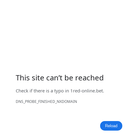
This site can’t be reached
Check if there is a typo in
1red-online.bet
.
DNS_PROBE_FINISHED_NXDOMAIN
Reload