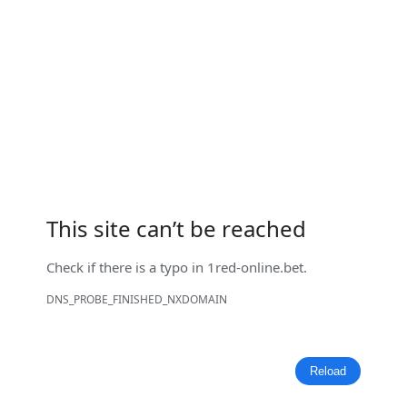
This site can’t be reached
Check if there is a typo in
1red-online.bet
.
DNS_PROBE_FINISHED_NXDOMAIN
Reload