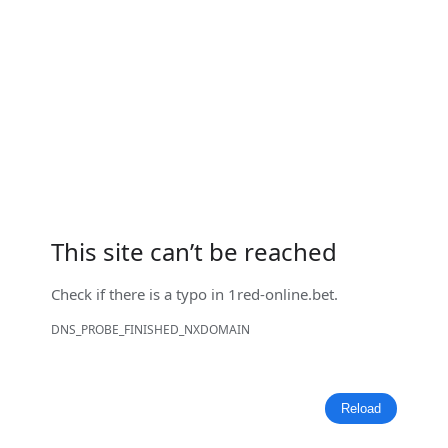
This site can’t be reached
Check if there is a typo in
1red-online.bet
.
DNS_PROBE_FINISHED_NXDOMAIN
Reload