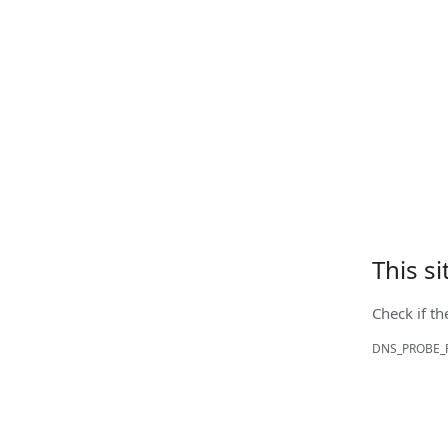
This s
Check if th
DNS_PROBE_