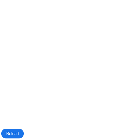
Reload