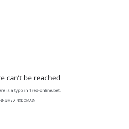
ite can’t be reached
ere is a typo in
1red-online.bet
.
FINISHED_NXDOMAIN