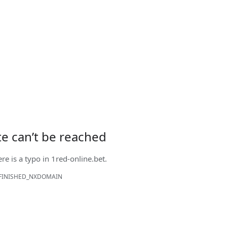
ite can’t be reached
ere is a typo in
1red-online.bet
.
FINISHED_NXDOMAIN