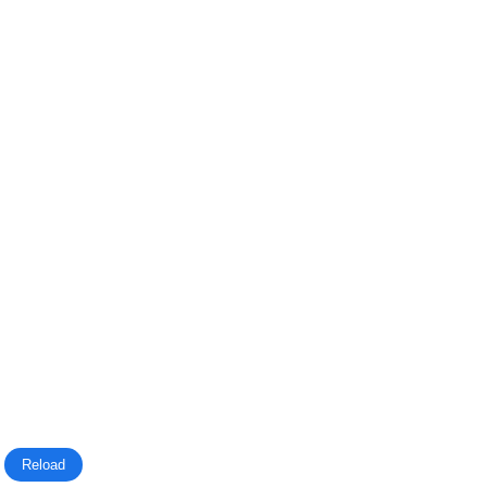
Reload