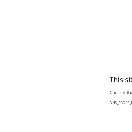
This s
Check if th
DNS_PROBE_