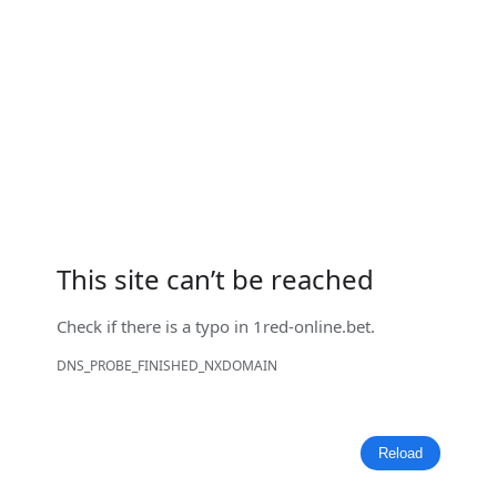
This site can’t be reached
Check if there is a typo in
1red-online.bet
.
DNS_PROBE_FINISHED_NXDOMAIN
Reload