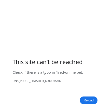
This site can’t be reached
Check if there is a typo in
1red-online.bet
.
DNS_PROBE_FINISHED_NXDOMAIN
Reload