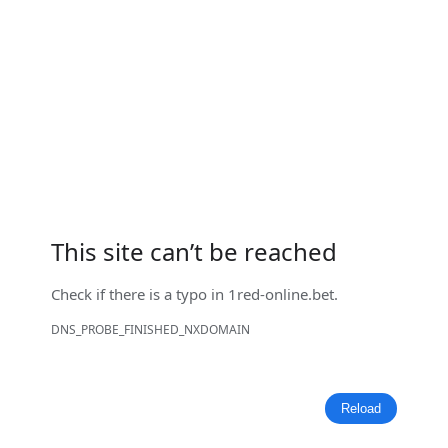
This site can’t be reached
Check if there is a typo in
1red-online.bet
.
DNS_PROBE_FINISHED_NXDOMAIN
Reload