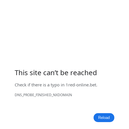
This site can’t be reached
Check if there is a typo in
1red-online.bet
.
DNS_PROBE_FINISHED_NXDOMAIN
Reload