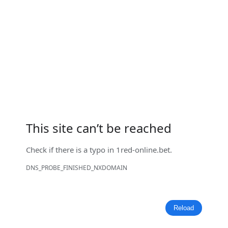
This site can’t be reached
Check if there is a typo in
1red-online.bet
.
DNS_PROBE_FINISHED_NXDOMAIN
Reload